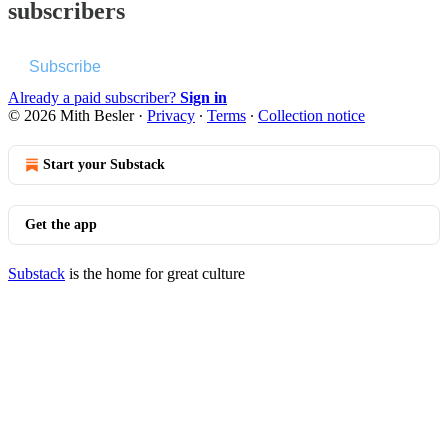
subscribers
Subscribe
Already a paid subscriber?
Sign in
© 2026 Mith Besler
·
Privacy
∙
Terms
∙
Collection notice
Start your Substack
Get the app
Substack
is the home for great culture