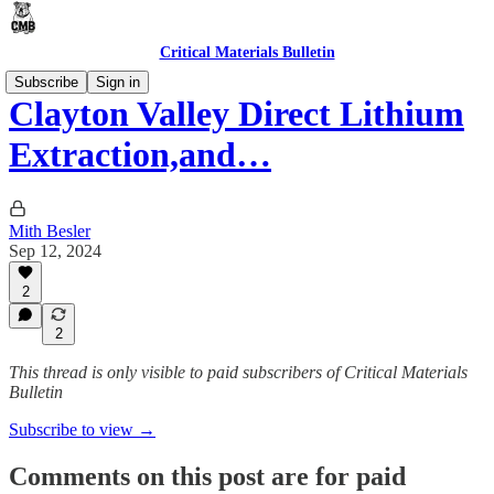
Critical Materials Bulletin
Subscribe
Sign in
Clayton Valley Direct Lithium
Extraction,and…
Mith Besler
Sep 12, 2024
2
2
This thread is only visible to paid subscribers of Critical Materials
Bulletin
Subscribe to view →
Comments on this post are for paid