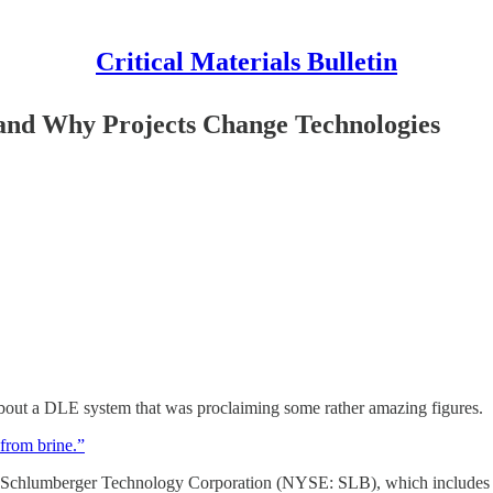
Critical Materials Bulletin
,and Why Projects Change Technologies
bout a DLE system that was proclaiming some rather amazing figures.
from brine.”
Schlumberger Technology Corporation (NYSE: SLB), which includes the 