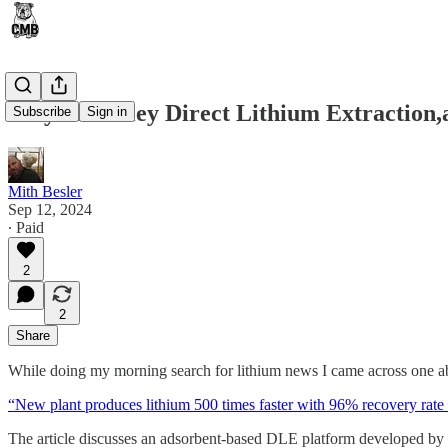
Clayton Valley Direct Lithium Extraction
Subscribe
Sign in
Mith Besler
Sep 12, 2024
∙ Paid
2
2
Share
While doing my morning search for lithium news I came across one a
“New plant produces lithium 500 times faster with 96% recovery rate 
The article discusses an adsorbent-based DLE platform developed by 