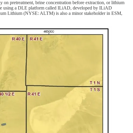
y on pretreatment, brine concentration before extraction, or lithium
ey are using a DLE platform called ILiAD, developed by ILiAD
adium Lithium (NYSE: ALTM) is also a minor stakeholder in ESM,