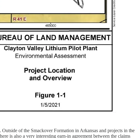
ed. Outside of the Smackover Formation in Arkansas and projects in the
here is also a very interesting earn-in agreement between the claims