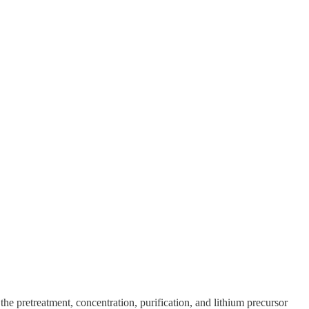
pretreatment, concentration, purification, and lithium precursor