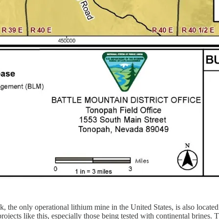
k, the only operational lithium mine in the United States, is also locat
ects like this, especially those being tested with continental brines. T