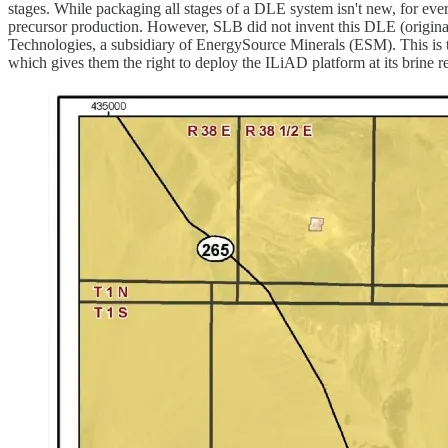
stages. While packaging all stages of a DLE system isn't new, for every
precursor production. However, SLB did not invent this DLE (original
Technologies, a subsidiary of EnergySource Minerals (ESM). This i
which gives them the right to deploy the ILiAD platform at its brine r