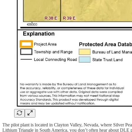
The pilot plant is located in Clayton Valley, Nevada, where Silver Pea
Lithium Triangle in South America, you don’t often hear about DLE proj