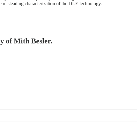
he misleading characterization of the DLE technology.
sy of Mith Besler.