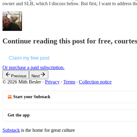
owner and SLB, which I discuss below. But first, I want to address t
Continue reading this post for free, courte
Claim my free post
Or purchase a paid subscription.
Previous
Next
© 2026 Mith Besler
·
Privacy
∙
Terms
∙
Collection notice
Start your Substack
Get the app
Substack
is the home for great culture