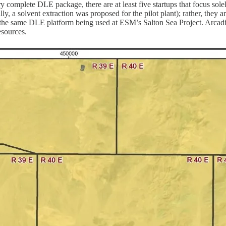
 complete DLE package, there are at least five startups that focus solel
ly, a solvent extraction was proposed for the pilot plant); rather, th
s the same DLE platform being used at ESM’s Salton Sea Project. Arc
esources.