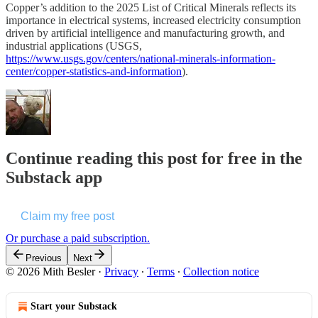
Copper’s addition to the 2025 List of Critical Minerals reflects its
importance in electrical systems, increased electricity consumption
driven by artificial intelligence and manufacturing growth, and
industrial applications (USGS,
https://www.usgs.gov/centers/national-minerals-information-
center/copper-statistics-and-information
).
Continue reading this post for free in the
Substack app
Claim my free post
Or purchase a paid subscription.
Previous
Next
© 2026 Mith Besler
·
Privacy
∙
Terms
∙
Collection notice
Start your Substack