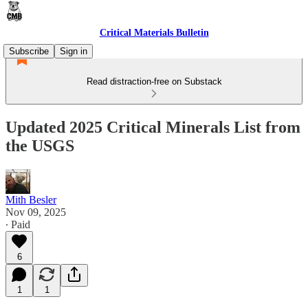
Critical Materials Bulletin
Subscribe
Sign in
Read distraction-free on Substack
Updated 2025 Critical Minerals List from
the USGS
Mith Besler
Nov 09, 2025
∙ Paid
6
1
1