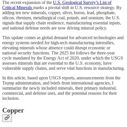
The recent expansion of the
U.S. Geological Survey’s List of
Critical Minerals
marks a pivotal shift in U.S. resource strategy. By
adding ten new minerals, copper, silver, boron, lead, phosphate,
silicon, rhenium, metallurgical coal, potash, and uranium, the U.S.
signals that supply chain resilience, manufacturing essential inputs,
and national defense needs are now driving mineral policy.
This update comes as global demand for advanced technologies and
energy systems needed for high-tech manufacturing intensifies,
elevating minerals whose absence could disrupt economic or
national security functions. The 2025 list follows the three-year
cycle mandated by the Energy Act of 2020, under which the USGS
assesses minerals that are essential to the U.S. economy, have
vulnerable supply chains, and serve vital functions in manufacturing.
In this article, based upon USGS reports, announcements from the
Trump administration, and briefs from international agencies, I
summarize the newly included minerals, their primary industrial,
commercial, and defense uses, and the potential reasons for their
inclusion.
Copper