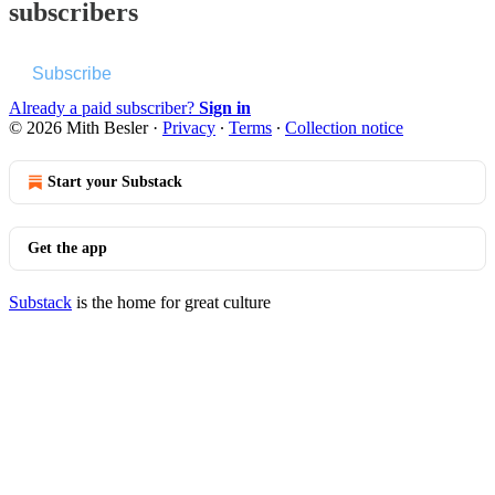
subscribers
Subscribe
Already a paid subscriber?
Sign in
© 2026 Mith Besler
·
Privacy
∙
Terms
∙
Collection notice
Start your Substack
Get the app
Substack
is the home for great culture