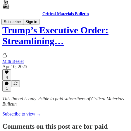
Critical Materials Bulletin
Subscribe
Sign in
Trump’s Executive Order:
Streamlining…
Mith Besler
Apr 10, 2025
4
1
This thread is only visible to paid subscribers of Critical Materials
Bulletin
Subscribe to view →
Comments on this post are for paid