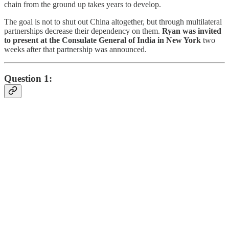
chain from the ground up takes years to develop.
The goal is not to shut out China altogether, but through multilateral
partnerships decrease their dependency on them.
Ryan was invited
to present at the Consulate General of India in New York
two
weeks after that partnership was announced.
Question 1: