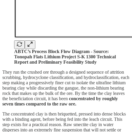
ABTC’s Process Block Flow Diagram - Source:
Tonopah Flats Lithium Project S-K 1300 Technical
Report and Preliminary Feasibility Study
They run the crushed ore through a designed sequence of attrition
scrubbing, hydrocyclone classification, and hydroclassification, each
step making a progressively finer cut to isolate the ultrafine lithium
bearing clay while discarding the gangue, the non-lithium bearing
rock that makes up the bulk of the ore. By the time the clay leaves
the beneficiation circuit, it has been
concentrated by roughly
seven times compared to the raw ore.
The concentrated clay is then briquetted, pressed into dense blocks
with a binding agent, before being fed into the leach circuit. This
step exists for a practical reason. Raw smectite clay in water
disperses into an extremely fine suspension that will not settle or