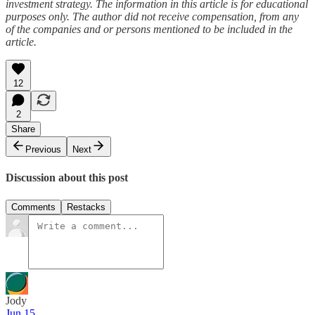
investment strategy. The information in this article is for educational
purposes only. The author did not receive compensation, from any
of the companies and or persons mentioned to be included in the
article.
12
2
Share
Previous
Next
Discussion about this post
Comments
Restacks
Jody
Jun 15