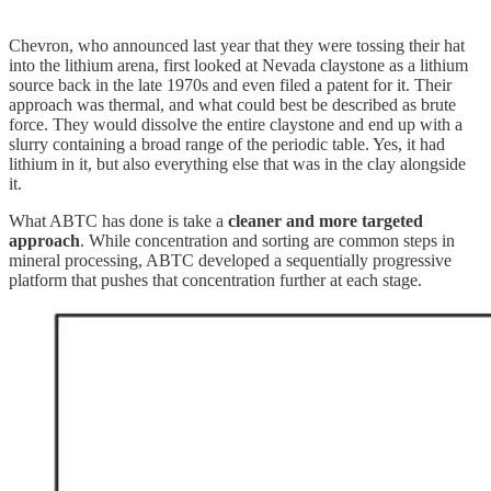
Chevron, who announced last year that they were tossing their hat
into the lithium arena, first looked at Nevada claystone as a lithium
source back in the late 1970s and even filed a patent for it. Their
approach was thermal, and what could best be described as brute
force. They would dissolve the entire claystone and end up with a
slurry containing a broad range of the periodic table. Yes, it had
lithium in it, but also everything else that was in the clay alongside
it.
What ABTC has done is take a
cleaner and more targeted
approach
. While concentration and sorting are common steps in
mineral processing, ABTC developed a sequentially progressive
platform that pushes that concentration further at each stage.