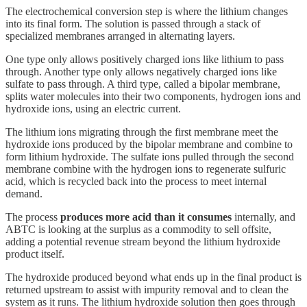
The electrochemical conversion step is where the lithium changes
into its final form. The solution is passed through a stack of
specialized membranes arranged in alternating layers.
One type only allows positively charged ions like lithium to pass
through. Another type only allows negatively charged ions like
sulfate to pass through. A third type, called a bipolar membrane,
splits water molecules into their two components, hydrogen ions and
hydroxide ions, using an electric current.
The lithium ions migrating through the first membrane meet the
hydroxide ions produced by the bipolar membrane and combine to
form lithium hydroxide. The sulfate ions pulled through the second
membrane combine with the hydrogen ions to regenerate sulfuric
acid, which is recycled back into the process to meet internal
demand.
The process
produces more acid than it consumes
internally, and
ABTC is looking at the surplus as a commodity to sell offsite,
adding a potential revenue stream beyond the lithium hydroxide
product itself.
The hydroxide produced beyond what ends up in the final product is
returned upstream to assist with impurity removal and to clean the
system as it runs. The lithium hydroxide solution then goes through