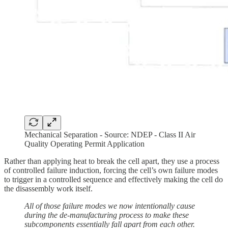
Mechanical Separation - Source: NDEP - Class II Air
Quality Operating Permit Application
Rather than applying heat to break the cell apart, they use a process
of controlled failure induction, forcing the cell’s own failure modes
to trigger in a controlled sequence and effectively making the cell do
the disassembly work itself.
All of those failure modes we now intentionally cause
during the de-manufacturing process to make these
subcomponents essentially fall apart from each other.