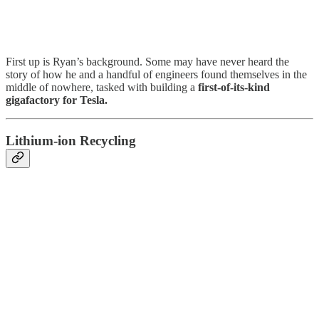
First up is Ryan’s background. Some may have never heard the
story of how he and a handful of engineers found themselves in the
middle of nowhere, tasked with building a
first-of-its-kind
gigafactory for Tesla.
Lithium-ion Recycling