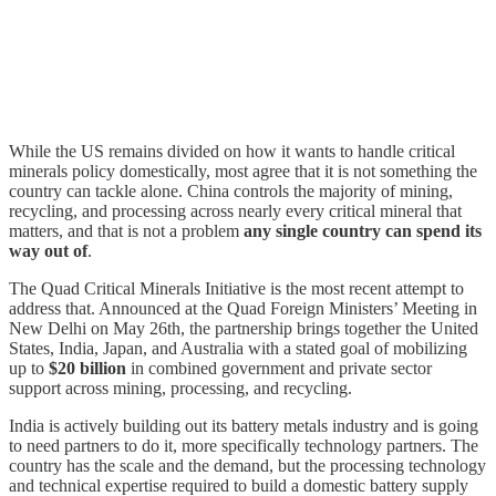
While the US remains divided on how it wants to handle critical
minerals policy domestically, most agree that it is not something the
country can tackle alone. China controls the majority of mining,
recycling, and processing across nearly every critical mineral that
matters, and that is not a problem
any single country can spend its
way out of
.
The Quad Critical Minerals Initiative is the most recent attempt to
address that. Announced at the Quad Foreign Ministers’ Meeting in
New Delhi on May 26th, the partnership brings together the United
States, India, Japan, and Australia with a stated goal of mobilizing
up to
$20 billion
in combined government and private sector
support across mining, processing, and recycling.
India is actively building out its battery metals industry and is going
to need partners to do it, more specifically technology partners. The
country has the scale and the demand, but the processing technology
and technical expertise required to build a domestic battery supply