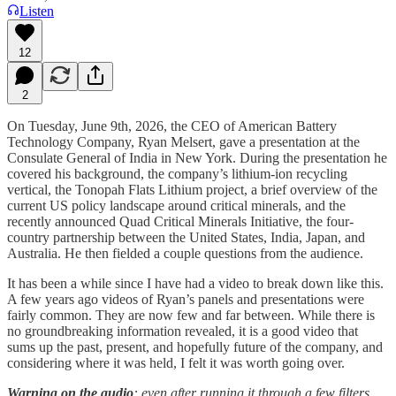
Listen
12
2
On Tuesday, June 9th, 2026, the CEO of American Battery
Technology Company, Ryan Melsert, gave a presentation at the
Consulate General of India in New York. During the presentation he
covered his background, the company’s lithium-ion recycling
vertical, the Tonopah Flats Lithium project, a brief overview of the
current US policy landscape around critical minerals, and the
recently announced Quad Critical Minerals Initiative, the four-
country partnership between the United States, India, Japan, and
Australia. He then fielded a couple questions from the audience.
It has been a while since I have had a video to break down like this.
A few years ago videos of Ryan’s panels and presentations were
fairly common. They are now few and far between. While there is
no groundbreaking information revealed, it is a good video that
sums up the past, present, and hopefully future of the company, and
considering where it was held, I felt it was worth going over.
Warning on the audio
: even after running it through a few filters