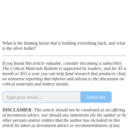
What is the limiting factor that is holding everything back, and what
is the silver bullet?
If you found this article valuable, consider becoming a subscriber.
The Critical Materials Bulletin is supported by readers, and for $5 a
month or $55 a year you can help fund research that produces clear,
no nonsense reporting that informs and advances the discussion on
critical materials and battery metals.
Subscribe
DISCLAIMER
: This article should not be construed as an offering
of investment advice, nor should any statements (by the author or by
other persons and/or entities that the author has included) in this
article be taken as investment advice or recommendations of any