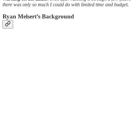
there was only so much I could do with limited time and budget.
Ryan Melsert’s Background