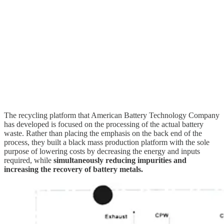
The recycling platform that American Battery Technology Company
has developed is focused on the processing of the actual battery
waste. Rather than placing the emphasis on the back end of the
process, they built a black mass production platform with the sole
purpose of lowering costs by decreasing the energy and inputs
required, while
simultaneously reducing impurities and
increasing the recovery of battery metals.