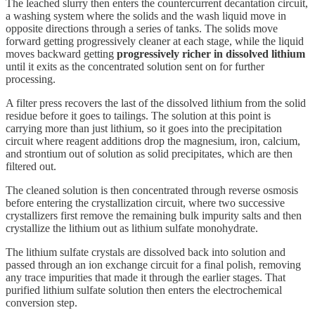
The leached slurry then enters the countercurrent decantation circuit,
a washing system where the solids and the wash liquid move in
opposite directions through a series of tanks. The solids move
forward getting progressively cleaner at each stage, while the liquid
moves backward getting
progressively richer in dissolved lithium
until it exits as the concentrated solution sent on for further
processing.
A filter press recovers the last of the dissolved lithium from the solid
residue before it goes to tailings. The solution at this point is
carrying more than just lithium, so it goes into the precipitation
circuit where reagent additions drop the magnesium, iron, calcium,
and strontium out of solution as solid precipitates, which are then
filtered out.
The cleaned solution is then concentrated through reverse osmosis
before entering the crystallization circuit, where two successive
crystallizers first remove the remaining bulk impurity salts and then
crystallize the lithium out as lithium sulfate monohydrate.
The lithium sulfate crystals are dissolved back into solution and
passed through an ion exchange circuit for a final polish, removing
any trace impurities that made it through the earlier stages. That
purified lithium sulfate solution then enters the electrochemical
conversion step.