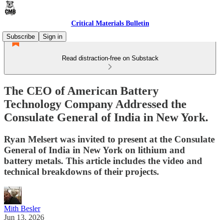
Critical Materials Bulletin
Subscribe
Sign in
Read distraction-free on Substack
The CEO of American Battery
Technology Company Addressed the
Consulate General of India in New York.
Ryan Melsert was invited to present at the Consulate
General of India in New York on lithium and
battery metals. This article includes the video and
technical breakdowns of their projects.
Mith Besler
Jun 13, 2026