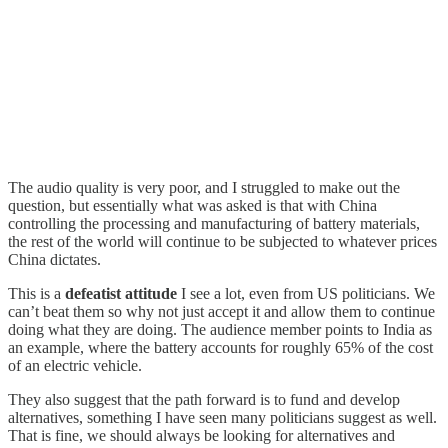
The audio quality is very poor, and I struggled to make out the
question, but essentially what was asked is that with China
controlling the processing and manufacturing of battery materials,
the rest of the world will continue to be subjected to whatever prices
China dictates.
This is a
defeatist attitude
I see a lot, even from US politicians. We
can’t beat them so why not just accept it and allow them to continue
doing what they are doing. The audience member points to India as
an example, where the battery accounts for roughly 65% of the cost
of an electric vehicle.
They also suggest that the path forward is to fund and develop
alternatives, something I have seen many politicians suggest as well.
That is fine, we should always be looking for alternatives and