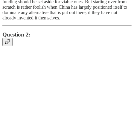
funding should be set aside for viable ones. But starting over from
scratch is rather foolish when China has largely positioned itself to
dominate any alternative that is put out there, if they have not
already invented it themselves.
Question 2: