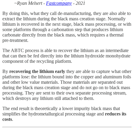
~Ryan Melsert -
Fastcompany
- 2021
By doing this, what they call de-manufacturing, they are also able to
extract the lithium during the black mass creation stage. Normally
lithium is recovered in the next stage, black mass processing, or with
some platforms through a carbonation step that produces lithium
carbonate directly from the black mass, which requires a thermal
pre-treatment.
The ABTC process is able to recover the lithium as an intermediate
that can then be fed directly into the lithium hydroxide monohydrate
component of the recycling platform.
By
recovering the lithium early
they are able to capture what other
platforms lose: the lithium bound into the copper and aluminum foils
and other low value materials. Those materials are separated out
during the black mass creation stage and do not go on to black mass
processing. They are sent to their own separate processing stream,
which destroys any lithium still attached to them.
The end result is theoretically a lower impurity black mass that
simplifies the hydrometallurgical processing stage and
reduces its
costs
.