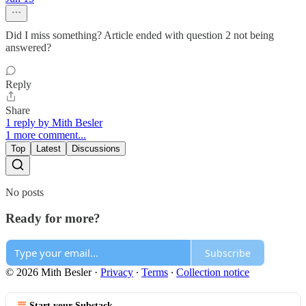
Did I miss something? Article ended with question 2 not being
answered?
Reply
Share
1 reply by Mith Besler
1 more comment...
Top
Latest
Discussions
No posts
Ready for more?
Subscribe
© 2026 Mith Besler
·
Privacy
∙
Terms
∙
Collection notice
Start your Substack