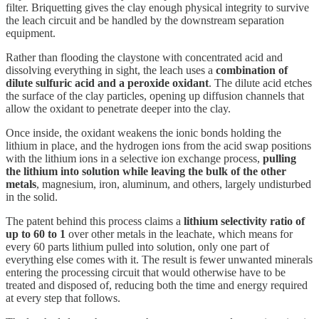
filter. Briquetting gives the clay enough physical integrity to survive
the leach circuit and be handled by the downstream separation
equipment.
Rather than flooding the claystone with concentrated acid and
dissolving everything in sight, the leach uses a
combination of
dilute sulfuric acid and a peroxide oxidant
. The dilute acid etches
the surface of the clay particles, opening up diffusion channels that
allow the oxidant to penetrate deeper into the clay.
Once inside, the oxidant weakens the ionic bonds holding the
lithium in place, and the hydrogen ions from the acid swap positions
with the lithium ions in a selective ion exchange process,
pulling
the lithium into solution while leaving the bulk of the other
metals
, magnesium, iron, aluminum, and others, largely undisturbed
in the solid.
The patent behind this process claims a
lithium selectivity ratio of
up to 60 to 1
over other metals in the leachate, which means for
every 60 parts lithium pulled into solution, only one part of
everything else comes with it. The result is fewer unwanted minerals
entering the processing circuit that would otherwise have to be
treated and disposed of, reducing both the time and energy required
at every step that follows.