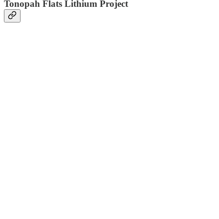
Tonopah Flats Lithium Project