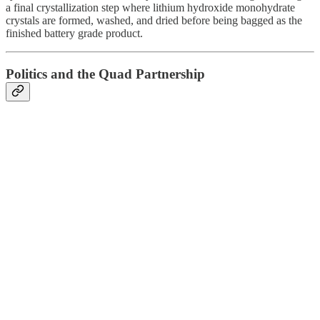
a final crystallization step where lithium hydroxide monohydrate
crystals are formed, washed, and dried before being bagged as the
finished battery grade product.
Politics and the Quad Partnership