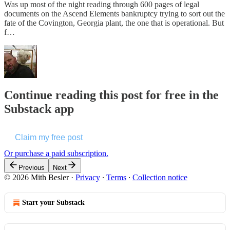
Was up most of the night reading through 600 pages of legal
documents on the Ascend Elements bankruptcy trying to sort out the
fate of the Covington, Georgia plant, the one that is operational. But
f…
Continue reading this post for free in the
Substack app
Claim my free post
Or purchase a paid subscription.
Previous
Next
© 2026 Mith Besler
·
Privacy
∙
Terms
∙
Collection notice
Start your Substack