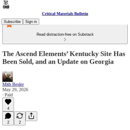
Critical Materials Bulletin
Subscribe
Sign in
Read distraction-free on Substack
The Ascend Elements’ Kentucky Site Has
Been Sold, and an Update on Georgia
Mith Besler
May 29, 2026
∙ Paid
4
2
2