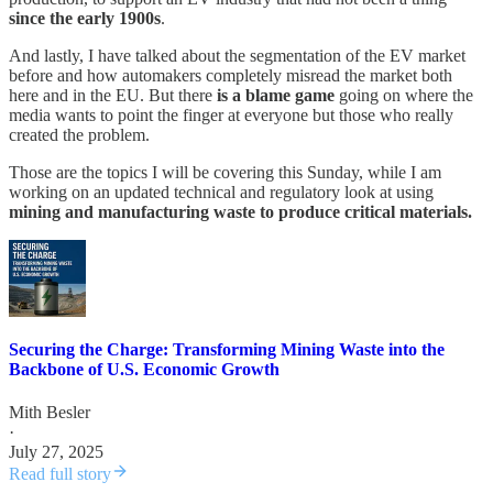
since the early 1900s
.
And lastly, I have talked about the segmentation of the EV market
before and how automakers completely misread the market both
here and in the EU. But there
is a blame game
going on where the
media wants to point the finger at everyone but those who really
created the problem.
Those are the topics I will be covering this Sunday, while I am
working on an updated technical and regulatory look at using
mining and manufacturing waste to produce critical materials.
Securing the Charge: Transforming Mining Waste into the
Backbone of U.S. Economic Growth
Mith Besler
·
July 27, 2025
Read full story