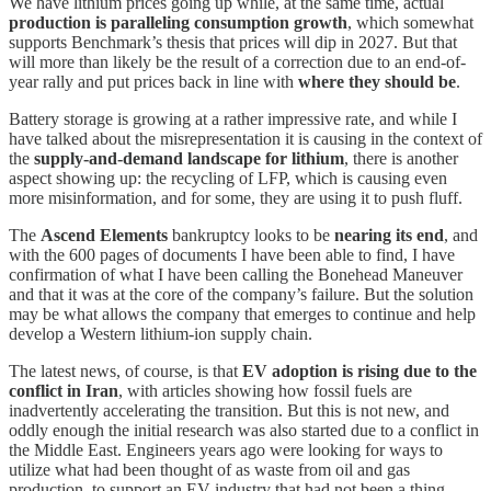
We have lithium prices going up while, at the same time, actual
production is paralleling consumption growth
, which somewhat
supports Benchmark’s thesis that prices will dip in 2027. But that
will more than likely be the result of a correction due to an end-of-
year rally and put prices back in line with
where they should be
.
Battery storage is growing at a rather impressive rate, and while I
have talked about the misrepresentation it is causing in the context of
the
supply-and-demand landscape for lithium
, there is another
aspect showing up: the recycling of LFP, which is causing even
more misinformation, and for some, they are using it to push fluff.
The
Ascend Elements
bankruptcy looks to be
nearing its end
, and
with the 600 pages of documents I have been able to find, I have
confirmation of what I have been calling the Bonehead Maneuver
and that it was at the core of the company’s failure. But the solution
may be what allows the company that emerges to continue and help
develop a Western lithium-ion supply chain.
The latest news, of course, is that
EV adoption is rising due to the
conflict in Iran
, with articles showing how fossil fuels are
inadvertently accelerating the transition. But this is not new, and
oddly enough the initial research was also started due to a conflict in
the Middle East. Engineers years ago were looking for ways to
utilize what had been thought of as waste from oil and gas
production, to support an EV industry that had not been a thing