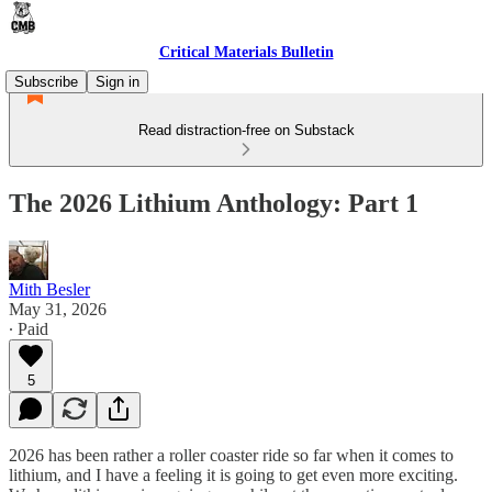
Critical Materials Bulletin
Subscribe
Sign in
Read distraction-free on Substack
The 2026 Lithium Anthology: Part 1
Mith Besler
May 31, 2026
∙ Paid
5
2026 has been rather a roller coaster ride so far when it comes to
lithium, and I have a feeling it is going to get even more exciting.