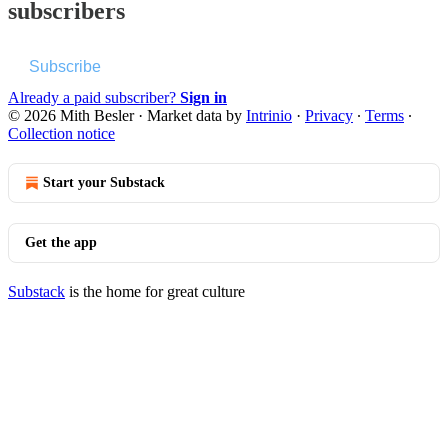
subscribers
Subscribe
Already a paid subscriber?
Sign in
© 2026 Mith Besler
·
Market data by
Intrinio
·
Privacy
∙
Terms
∙
Collection notice
Start your Substack
Get the app
Substack
is the home for great culture