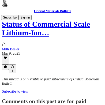
Critical Materials Bulletin
Subscribe
Sign in
Status of Commercial Scale
Lithium-Ion…
Mith Besler
Mar 9, 2025
3
1
This thread is only visible to paid subscribers of Critical Materials
Bulletin
Subscribe to view →
Comments on this post are for paid