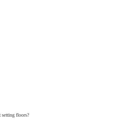
setting floors?