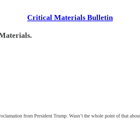
Critical Materials Bulletin
Materials.
oclamation from President Trump. Wasn’t the whole point of that about 