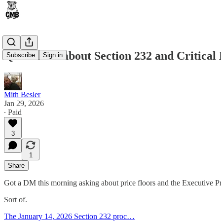
Quick Post about Section 232 and Critical 
Subscribe
Sign in
Mith Besler
Jan 29, 2026
∙ Paid
3
1
Share
Got a DM this morning asking about price floors and the Executive Pr
Sort of.
The January 14, 2026 Section 232 proc…