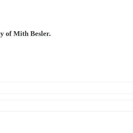
sy of Mith Besler.