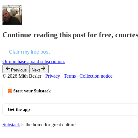
Continue reading this post for free, courte
Claim my free post
Or purchase a paid subscription.
Previous
Next
© 2026 Mith Besler
·
Privacy
∙
Terms
∙
Collection notice
Start your Substack
Get the app
Substack
is the home for great culture