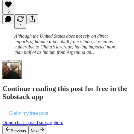
3
4
Although the United States does not rely on direct
imports of lithium and cobalt from China, it remains
vulnerable to China’s leverage, having imported more
than half of its lithium from Argentina an…
Continue reading this post for free in the
Substack app
Claim my free post
Or purchase a paid subscription.
Previous
Next