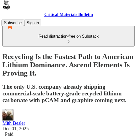
Critical Materials Bulletin
Subscribe
Sign in
Read distraction-free on Substack
Recycling Is the Fastest Path to American
Lithium Dominance. Ascend Elements Is
Proving It.
The only U.S. company already shipping
commercial-scale battery-grade recycled lithium
carbonate with pCAM and graphite coming next.
Mith Besler
Dec 01, 2025
∙ Paid