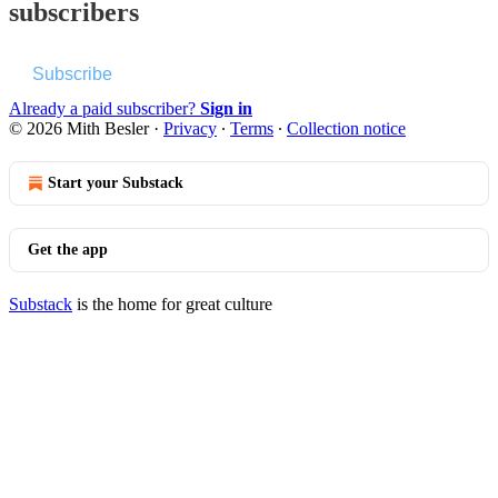
subscribers
Subscribe
Already a paid subscriber?
Sign in
© 2026 Mith Besler
·
Privacy
∙
Terms
∙
Collection notice
Start your Substack
Get the app
Substack
is the home for great culture