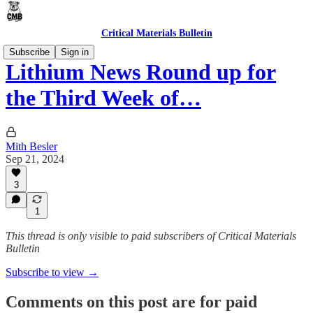
Critical Materials Bulletin
Subscribe
Sign in
Lithium News Round up for
the Third Week of…
Mith Besler
Sep 21, 2024
3
1
This thread is only visible to paid subscribers of Critical Materials
Bulletin
Subscribe to view →
Comments on this post are for paid