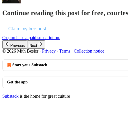
Continue reading this post for free, courte
Claim my free post
Or purchase a paid subscription.
Previous
Next
© 2026 Mith Besler
·
Privacy
∙
Terms
∙
Collection notice
Start your Substack
Get the app
Substack
is the home for great culture