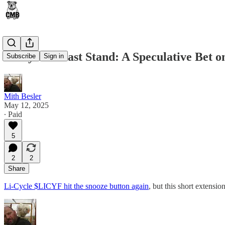
Li-Cycle’s Last Stand: A Speculative Bet 
Subscribe
Sign in
Mith Besler
May 12, 2025
∙ Paid
5
2
2
Share
Li-Cycle $LICYF hit the snooze button again
, but this short extens