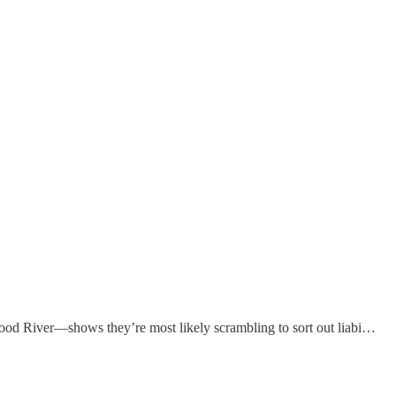
Wood River—shows they’re most likely scrambling to sort out liabi…