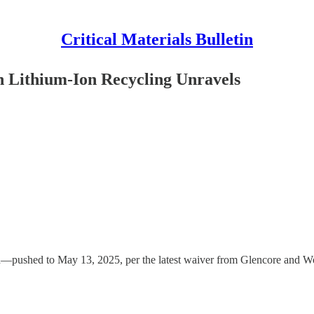
Critical Materials Bulletin
on Lithium-Ion Recycling Unravels
ion—pushed to May 13, 2025, per the latest waiver from Glencore and 