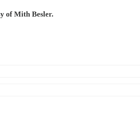
sy of Mith Besler.