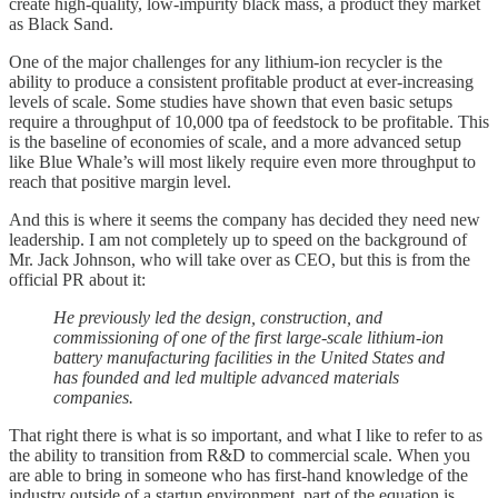
create high-quality, low-impurity black mass, a product they market
as Black Sand.
One of the major challenges for any lithium-ion recycler is the
ability to produce a consistent profitable product at ever-increasing
levels of scale. Some studies have shown that even basic setups
require a throughput of 10,000 tpa of feedstock to be profitable. This
is the baseline of economies of scale, and a more advanced setup
like Blue Whale’s will most likely require even more throughput to
reach that positive margin level.
And this is where it seems the company has decided they need new
leadership. I am not completely up to speed on the background of
Mr. Jack Johnson, who will take over as CEO, but this is from the
official PR about it:
He previously led the design, construction, and
commissioning of one of the first large-scale lithium-ion
battery manufacturing facilities in the United States and
has founded and led multiple advanced materials
companies.
That right there is what is so important, and what I like to refer to as
the ability to transition from R&D to commercial scale. When you
are able to bring in someone who has first-hand knowledge of the
industry outside of a startup environment, part of the equation is