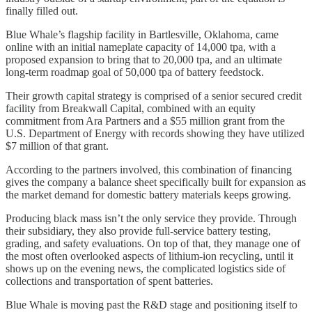
finally filled out.
Blue Whale’s flagship facility in Bartlesville, Oklahoma, came
online with an initial nameplate capacity of 14,000 tpa, with a
proposed expansion to bring that to 20,000 tpa, and an ultimate
long-term roadmap goal of 50,000 tpa of battery feedstock.
Their growth capital strategy is comprised of a senior secured credit
facility from Breakwall Capital, combined with an equity
commitment from Ara Partners and a $55 million grant from the
U.S. Department of Energy with records showing they have utilized
$7 million of that grant.
According to the partners involved, this combination of financing
gives the company a balance sheet specifically built for expansion as
the market demand for domestic battery materials keeps growing.
Producing black mass isn’t the only service they provide. Through
their subsidiary, they also provide full-service battery testing,
grading, and safety evaluations. On top of that, they manage one of
the most often overlooked aspects of lithium-ion recycling, until it
shows up on the evening news, the complicated logistics side of
collections and transportation of spent batteries.
Blue Whale is moving past the R&D stage and positioning itself to