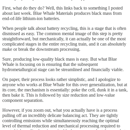
First, what do they do? Well, this links back to something I posted
about last week. Blue Whale Materials produces black mass from
end-of-life lithium-ion batteries.
When people talk about battery recycling, this is a stage that is often
dismissed as easy. The common mental image of this step is pretty
straightforward, but mechanically, it can actually be one of the most
complicated stages in the entire recycling train, and it can absolutely
make or break the downstream processing.
Sure, producing low-quality black mass is easy. But what Blue
Whale is focusing on is ensuring that the subsequent
hydrometallurgical stage can be streamlined and financially viable.
On paper, their process looks rather simplistic, and I apologize to
anyone who works at Blue Whale for this over generalization, but at
its core, the mechanism is essentially: poke the cell, dunk it in a tank,
then bake it. This is followed by size reduction and low-value
component separation.
However, if you zoom out, what you actually have is a process
pulling off an incredibly delicate balancing act. They are tightly
controlling emissions while simultaneously reaching the optimal
level of thermal reduction and mechanical processing required to