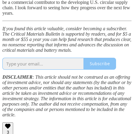
be a commercial contributor to the developing U.S. circular supply
chain. I look forward to seeing how they progress over the next few
years.
If you found this article valuable, consider becoming a subscriber.
The Critical Materials Bulletin is supported by readers, and for $5 a
month or $55 a year you can help fund research that produces clear,
no nonsense reporting that informs and advances the discussion on
critical materials and battery metals.
Subscribe
DISCLAIMER
: This article should not be construed as an offering
of investment advice, nor should any statements (by the author or by
other persons and/or entities that the author has included) in this
article be taken as investment advice or recommendations of any
investment strategy. The information in this article is for educational
purposes only. The author did not receive compensation, from any
of the companies and or persons mentioned to be included in the
article.
3