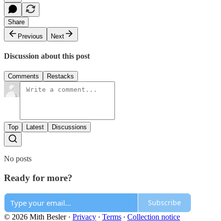
Share
Previous
Next
Discussion about this post
Comments
Restacks
Top
Latest
Discussions
No posts
Ready for more?
Subscribe
© 2026 Mith Besler
·
Privacy
∙
Terms
∙
Collection notice