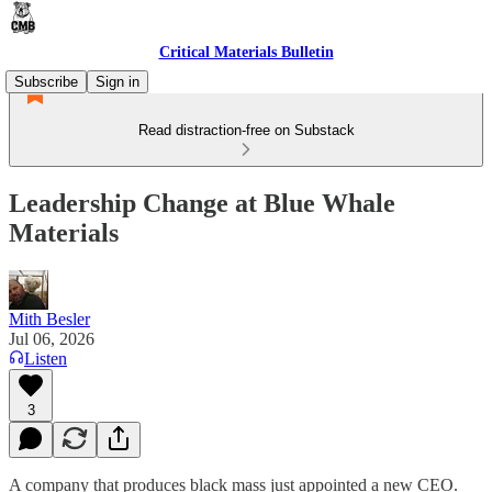
Critical Materials Bulletin
Subscribe
Sign in
Read distraction-free on Substack
Leadership Change at Blue Whale
Materials
Mith Besler
Jul 06, 2026
Listen
3
A company that produces black mass just appointed a new CEO.