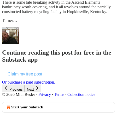
There is some late breaking activity in the Ascend Elements
bankruptcy worth covering, and it all revolves around the partially
constructed battery recycling facility in Hopkinsville, Kentucky.
Turner…
Continue reading this post for free in the
Substack app
Claim my free post
Or purchase a paid subscription.
Previous
Next
© 2026 Mith Besler
·
Privacy
∙
Terms
∙
Collection notice
Start your Substack