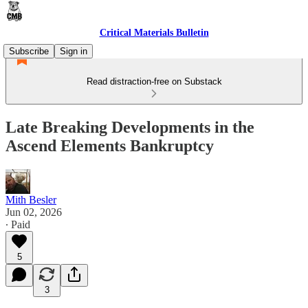
Critical Materials Bulletin
Subscribe
Sign in
Read distraction-free on Substack
Late Breaking Developments in the
Ascend Elements Bankruptcy
Mith Besler
Jun 02, 2026
∙ Paid
5
3