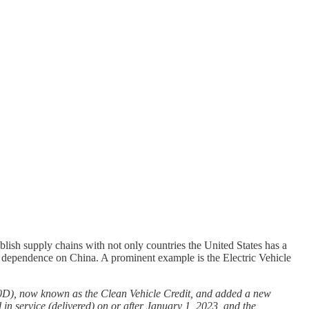
blish supply chains with not only countries the United States has a
ts dependence on China. A prominent example is the Electric Vehicle
30D), now known as the Clean Vehicle Credit, and added a new
 in service (delivered) on or after January 1, 2023, and the