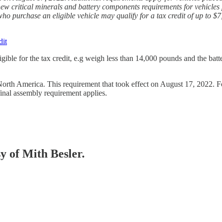
ew critical minerals and battery components requirements for vehicles p
o purchase an eligible vehicle may qualify for a tax credit of up to $
dit
igible for the tax credit, e.g weigh less than 14,000 pounds and the bat
rth America. This requirement that took effect on August 17, 2022. For n
final assembly requirement applies.
sy of Mith Besler.