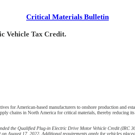
Critical Materials Bulletin
ic Vehicle Tax Credit.
entives for American-based manufacturers to onshore production and esta
pply chains in North America for critical materials, thereby reducing i
nded the Qualified Plug-in Electric Drive Motor Vehicle Credit (IRC 
t on August 17, 2022. Additional requirements apply for vehicles placed