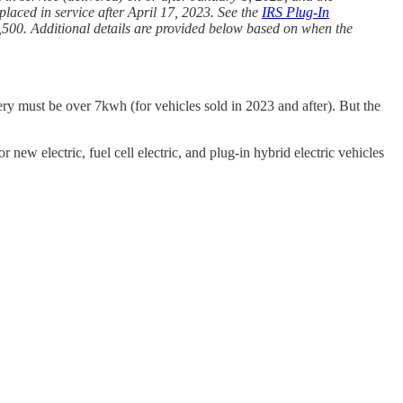
laced in service after April 17, 2023. See the
IRS Plug-In
7,500. Additional details are provided below based on when the
tery must be over 7kwh (for vehicles sold in 2023 and after). But the
ew electric, fuel cell electric, and plug-in hybrid electric vehicles