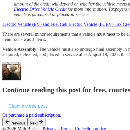
amount of the credit will depend on whether the vehicle meets n
Electric Drive Vehicle Credit
for more information. Taxpayers wh
vehicle is purchased or placed-in-service.
Electric Vehicle (EV) and Fuel Cell Electric Vehicle (FCEV) Tax Cre
There are several minor requirements that a vehicle must meet to be el
main focus was 3 items.
Vehicle Assembly:
The vehicle must also undergo final assembly in No
acquired, delivered, and placed in service after August 18, 2022, this 
Continue reading this post for free, courte
Claim my free post
Or purchase a paid subscription.
Previous
Next
© 2026 Mith Besler
·
Privacy
∙
Terms
∙
Collection notice