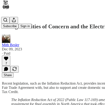
Foreign Entities of Concern and the Electr
Subscribe
Sign in
Mith Besler
Dec 09, 2023
∙ Paid
7
Share
Recent legislation, such as the Inflation Reduction Act, provides inc
Fair Trade Agreement with, but also to support and create domestic su
Tax Credit.
The Inflation Reduction Act of 2022 (Public Law 117-169) ame
requirement for final assembly in North America that took effec