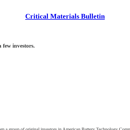
Critical Materials Bulletin
 few investors.
g from a group of original investors in American Battery Technology 