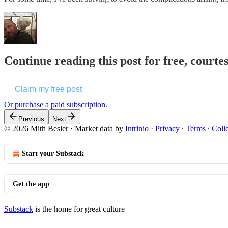
Continue reading this post for free, courte
Claim my free post
Or purchase a paid subscription.
Previous
Next
© 2026 Mith Besler
·
Market data by
Intrinio
·
Privacy
∙
Terms
∙
Colle
Start your Substack
Get the app
Substack
is the home for great culture