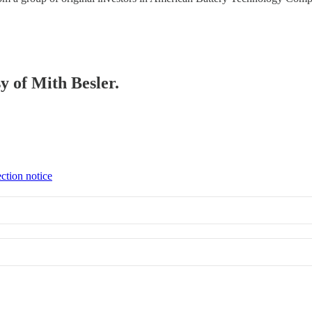
sy of Mith Besler.
ction notice