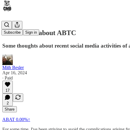
Coffee Talk about ABTC
Subscribe
Sign in
Some thoughts about recent social media activities of a
Mith Besler
Apr 16, 2024
∙ Paid
17
2
Share
ABAT
0.00%↑
For some time, I've been striving to avoid the complications arisin