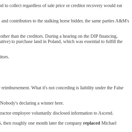
to collect regardless of sale price or creditor recovery would eat
and contributors to the stalking horse bidder, the same parties A&M's
 other than the creditors. During a hearing on the DIP financing,
tive) to purchase land in Poland, which was essential to fulfill the
tors.
 reimbursement. What it's not conceding is liability under the False
. Nobody's declaring a winner here.
ractor employee voluntarily disclosed information to Ascend.
25, then roughly one month later the company
replaced
Michael