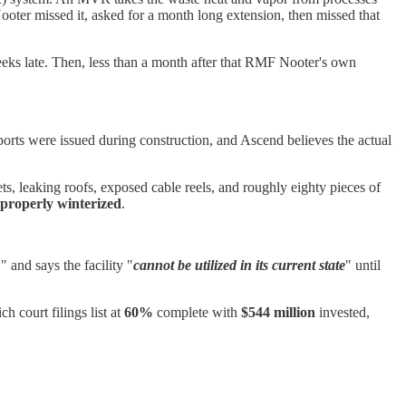
ooter missed it, asked for a month long extension, then missed that
eeks late. Then, less than a month after that RMF Nooter's own
orts were issued during construction, and Ascend believes the actual
s, leaking roofs, exposed cable reels, and roughly eighty pieces of
properly winterized
.
,
" and says the facility "
cannot be utilized in its current state
" until
ch court filings list at
60%
complete with
$544 million
invested,