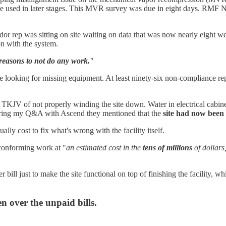
 be used in later stages. This MVR survey was due in eight days. RMF N
dor rep was sitting on site waiting on data that was now nearly eight w
n with the system.
reasons to not do any work.
"
 looking for missing equipment. At least ninety-six non-compliance rep
 TKJV of not properly winding the site down. Water in electrical cabinet
uring my Q&A with Ascend they mentioned that the
site had now been 
ually cost to fix what's wrong with the facility itself.
nconforming work at "
an estimated cost in the
tens of millions
of dollars
r bill just to make the site functional on top of finishing the facility, whi
n over the unpaid bills.