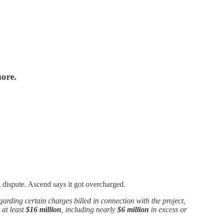
more.
 dispute. Ascend says it got overcharged.
egarding certain charges billed in connection with the project,
 at least
$16 million
, including nearly
$6 million
in excess or