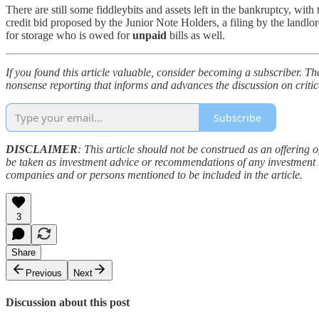
There are still some fiddleybits and assets left in the bankruptcy, with
credit bid proposed by the Junior Note Holders, a filing by the landlo
for storage who is owed for
unpaid
bills as well.
If you found this article valuable, consider becoming a subscriber. Th
nonsense reporting that informs and advances the discussion on critic
Subscribe
DISCLAIMER
: This article should not be construed as an offering o
be taken as investment advice or recommendations of any investment st
companies and or persons mentioned to be included in the article.
3
Share
Previous
Next
Discussion about this post