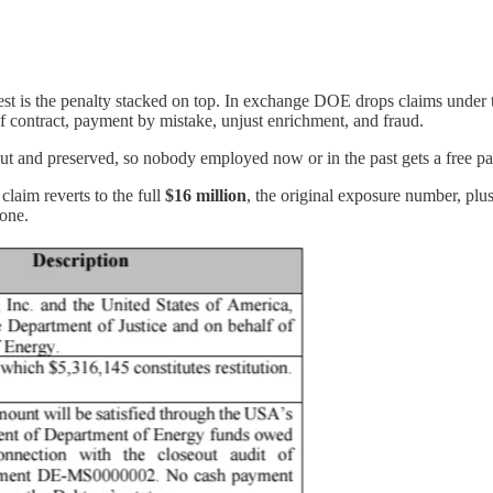
est is the penalty stacked on top. In exchange DOE drops claims under
 contract, payment by mistake, unjust enrichment, and fraud.
ut and preserved, so nobody employed now or in the past gets a free pass
claim reverts to the full
$16 million
, the original exposure number, plus
lone.