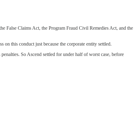
 the False Claims Act, the Program Fraud Civil Remedies Act, and the
 on this conduct just because the corporate entity settled.
 penalties. So Ascend settled for under half of worst case, before