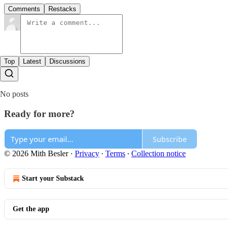
Comments
Restacks
Top
Latest
Discussions
No posts
Ready for more?
Subscribe
© 2026 Mith Besler
·
Privacy
∙
Terms
∙
Collection notice
Start your Substack
Get the app