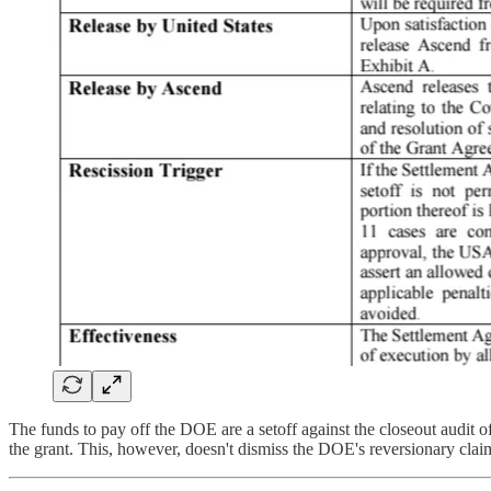
The funds to pay off the DOE are a setoff against the closeout audit
the grant. This, however, doesn't dismiss the DOE's reversionary cla