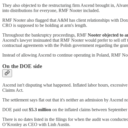
They also objected to the restructuring firm Ascend brought in, Alv
into distributions for everyone, RMF Nooter included.
RMF Nooter also flagged that A&M has client relationships with Doral 
CRO is supposed to be holding at arm's length.
Throughout the bankruptcy proceedings, RMF
Nooter objected to 
Ascend's lawyer insinuated that RMF Nooter would prefer to sell off the
contractual agreements with the Polish government regarding the gran
Instead of allowing Ascend to continue operating in Poland, RMF Noot
On the DOE side
Ascend isn't disputing what happened. Inflated labor hours, excessive 
Claims Act.
The settlement says flat out that it's neither an admission by Ascend 
DOE paid out
$5.3 million
on the inflated claims between September 
There is no dates listed in the filings for when the audit was cond
O’Kronley as CEO with Linh Austin.