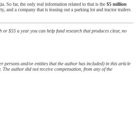
. So far, the only real information related to that is the
$5 million
y, and a company that is leasing out a parking lot and tractor trailers
th or $55 a year you can help fund research that produces clear, no
 persons and/or entities that the author has included) in this article
y. The author did not receive compensation, from any of the