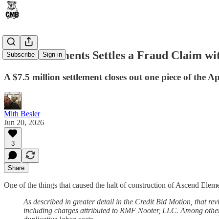
Ascend Elements Settles a Fraud Claim wi
Subscribe
Sign in
A $7.5 million settlement closes out one piece of the Ape
Mith Besler
Jun 20, 2026
3
Share
One of the things that caused the halt of construction of Ascend Elem
As described in greater detail in the Credit Bid Motion, that rev
including charges attributed to RMF Nooter, LLC. Among other 