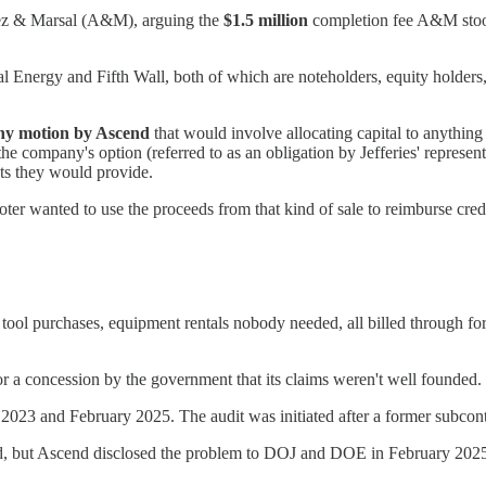
arez & Marsal (A&M), arguing the
$1.5 million
completion fee A&M stood 
Energy and Fifth Wall, both of which are noteholders, equity holders, 
any motion by Ascend
that would involve allocating capital to anything
 company's option (referred to as an obligation by Jefferies' representa
ts they would provide.
er wanted to use the proceeds from that kind of sale to reimburse credi
tool purchases, equipment rentals nobody needed, all billed through for
nor a concession by the government that its claims weren't well founded
2023 and February 2025. The audit was initiated after a former subcont
ucted, but Ascend disclosed the problem to DOJ and DOE in February 20