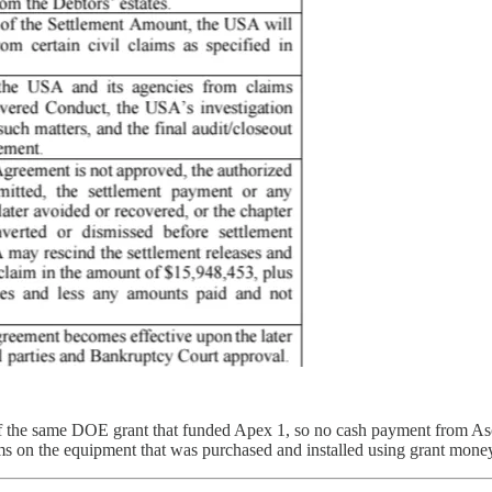
 of the same DOE grant that funded Apex 1, so no cash payment from Asce
ims on the equipment that was purchased and installed using grant mone