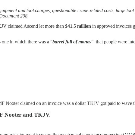
equipment and tool charges, questionable crane-related costs, large tool
~ Document 208
 TKJV claimed Ascend let more than
$41.5 million
in approved invoices g
 one in which there was a “
barrel full of money
”. that people were int
 RMF Nooter claimed on an invoice was a dollar TKJV got paid to wave 
MF Nooter and TKJV.
ping misalignment issue on the mechanical vapor recompression (MVR