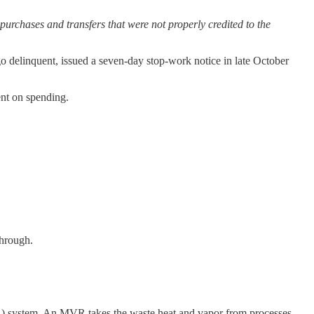
 purchases and transfers that were not properly credited to the
o delinquent, issued a seven-day stop-work notice in late October
ent on spending.
through.
) system. An MVR takes the waste heat and vapor from processes