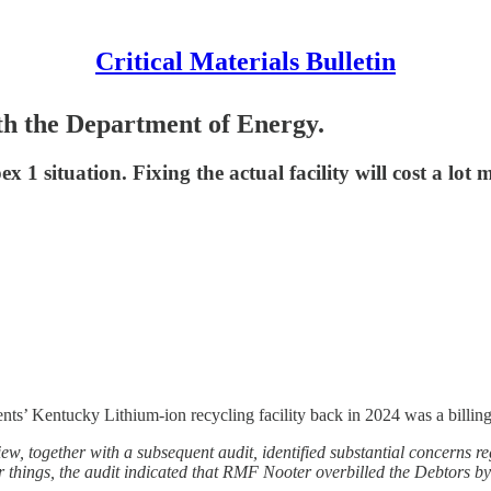
Critical Materials Bulletin
th the Department of Energy.
x 1 situation. Fixing the actual facility will cost a lot 
ents’ Kentucky Lithium-ion recycling facility back in 2024 was a billing
iew, together with a subsequent audit, identified substantial concerns r
things, the audit indicated that RMF Nooter overbilled the Debtors by