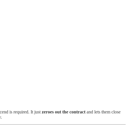
nd is required. It just
zeroes out the contract
and lets them close
y.