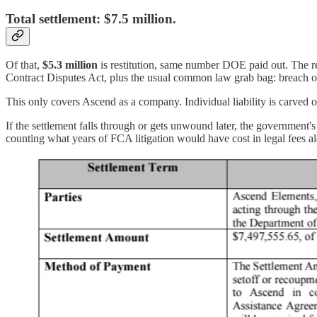
Total settlement:
$7.5 million.
Of that,
$5.3 million
is restitution, same number DOE paid out. The r
Contract Disputes Act, plus the usual common law grab bag: breach of
This only covers Ascend as a company. Individual liability is carved o
If the settlement falls through or gets unwound later, the government's 
counting what years of FCA litigation would have cost in legal fees a