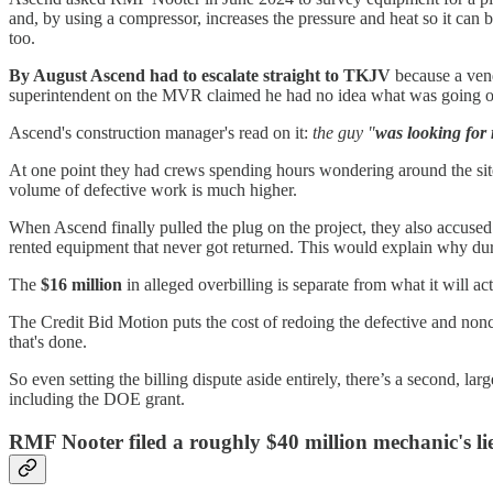
and, by using a compressor, increases the pressure and heat so it can
too.
By August Ascend had to escalate straight to TKJV
because a ven
superintendent on the MVR claimed he had no idea what was going o
Ascend's construction manager's read on it:
the guy "
was looking for 
At one point they had crews spending hours wondering around the site
volume of defective work is much higher.
When Ascend finally pulled the plug on the project, they also accused
rented equipment that never got returned. This would explain why d
The
$16 million
in alleged overbilling is separate from what it will act
The Credit Bid Motion puts the cost of redoing the defective and no
that's done.
So even setting the billing dispute aside entirely, there’s a second, large
including the DOE grant.
RMF Nooter filed a roughly $40 million mechanic's lie