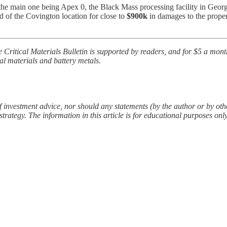
 the main one being Apex 0, the Black Mass processing facility in Georgia
rd of the Covington location for close to
$900k
in damages to the propert
e Critical Materials Bulletin is supported by readers, and for $5 a mon
al materials and battery metals.
f investment advice, nor should any statements (by the author or by other
rategy. The information in this article is for educational purposes onl