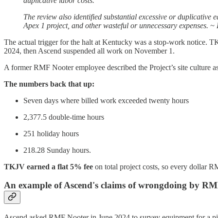
duplicative labor costs.
The review also identified substantial excessive or duplicative 
Apex 1 project, and other wasteful or unnecessary expenses. 
The actual trigger for the halt at Kentucky was a stop-work notice.
2024, then Ascend suspended all work on November 1.
A former RMF Nooter employee described the Project’s site culture as
The numbers back that up:
Seven days where billed work exceeded twenty hours
2,377.5 double-time hours
251 holiday hours
218.28 Sunday hours.
TKJV earned a flat 5% fee
on total project costs, so every dollar
An example of Ascend's claims of wrongdoing by R
Ascend asked RMF Nooter in June 2024 to survey equipment for a pi