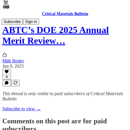
Critical Materials Bulletin
Subscribe
Sign in
ABTC’s DOE 2025 Annual
Merit Review…
Mith Besler
Jun 9, 2025
6
This thread is only visible to paid subscribers of Critical Materials
Bulletin
Subscribe to view →
Comments on this post are for paid
subscribers