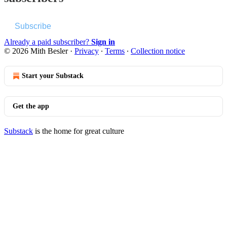
Subscribe
Already a paid subscriber?
Sign in
© 2026 Mith Besler
·
Privacy
∙
Terms
∙
Collection notice
Start your Substack
Get the app
Substack
is the home for great culture