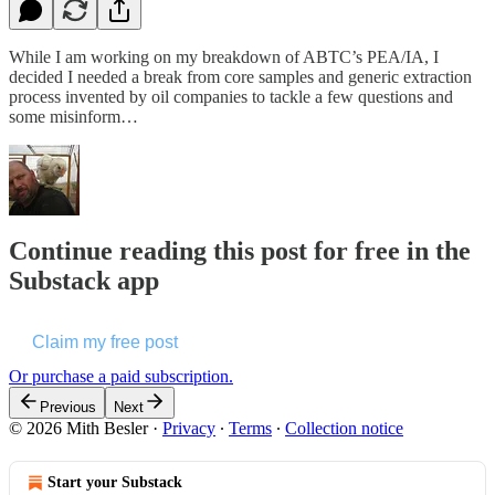
While I am working on my breakdown of ABTC’s PEA/IA, I
decided I needed a break from core samples and generic extraction
process invented by oil companies to tackle a few questions and
some misinform…
Continue reading this post for free in the
Substack app
Claim my free post
Or purchase a paid subscription.
Previous
Next
© 2026 Mith Besler
·
Privacy
∙
Terms
∙
Collection notice
Start your Substack