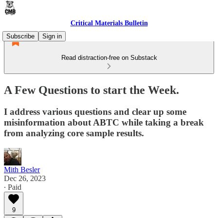
Critical Materials Bulletin
Subscribe
Sign in
Read distraction-free on Substack
A Few Questions to start the Week.
I address various questions and clear up some
misinformation about ABTC while taking a break
from analyzing core sample results.
Mith Besler
Dec 26, 2023
∙ Paid
9