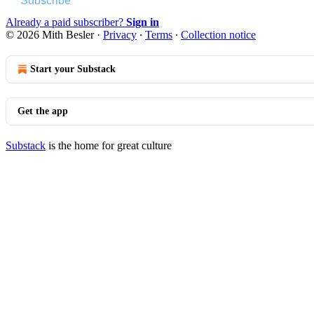
Subscribe
Already a paid subscriber?
Sign in
© 2026 Mith Besler
·
Privacy
∙
Terms
∙
Collection notice
Start your Substack
Get the app
Substack
is the home for great culture