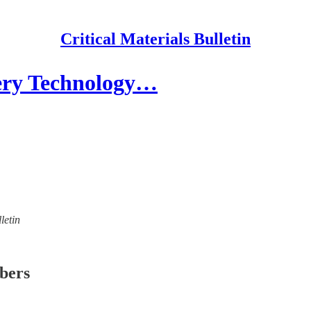
Critical Materials Bulletin
ery Technology…
letin
ibers