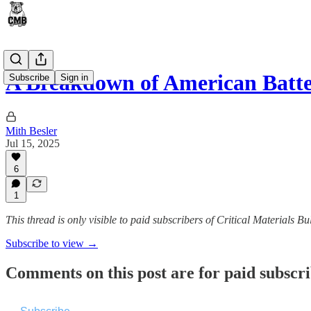
A Breakdown of American Batt
Subscribe
Sign in
Mith Besler
Jul 15, 2025
6
1
This thread is only visible to paid subscribers of Critical Materials Bul
Subscribe to view →
Comments on this post are for paid subscr