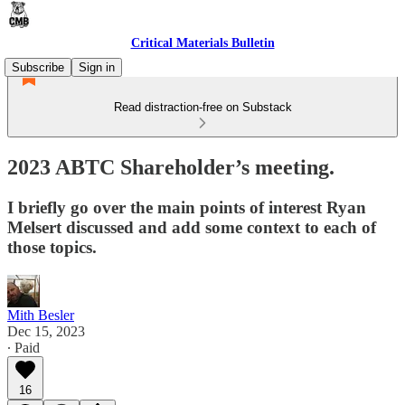
Critical Materials Bulletin
Subscribe
Sign in
Read distraction-free on Substack
2023 ABTC Shareholder’s meeting.
I briefly go over the main points of interest Ryan
Melsert discussed and add some context to each of
those topics.
Mith Besler
Dec 15, 2023
∙ Paid
16