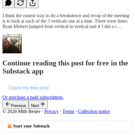
I think the easiest way to do a breakdown and recap of the meeting
is to look at each of the 3 verticals one at a time. There were times
Ryan Melsert jumped from vertical to vertical and if I did a c…
Continue reading this post for free in the
Substack app
Claim my free post
Or purchase a paid subscription.
Previous
Next
© 2026 Mith Besler
·
Privacy
∙
Terms
∙
Collection notice
Start your Substack